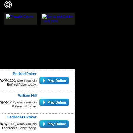
Betfred Poker
$/�/�1250, when you join
Betfred Poker today.
William Hill
$/�/�1250, when you join
William Hill today.
Ladbrokes Poker
$/�/�1000, when you join
Ladbrokes Poker today.