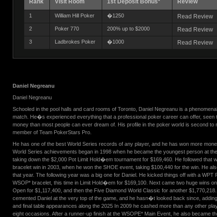
Rank
Visit Room
1st Deposit Bonus*
Review
1
William Hill Poker
�1250
Read Review
2
Poker 770
200% up to $2000
Read Review
3
Ladbrokes Poker
�1000
Read Review
Daniel Negreanu
Daniel Negreanu
Schooled in the pool halls and card rooms of Toronto, Daniel Negreanu is a phenomenal
match. He�s experienced everything that a professional poker career can offer, seen
money than most people can ever dream of. His profile in the poker world is second to
member of Team PokerStars Pro.
He has one of the best World Series records of any player, and he has won more mone
World Series achievements began in 1998 when he became the youngest person at the ti
taking down the $2,000 Pot Limit Hold�em tournament for $169,460. He followed that w
bracelet win in 2003, when he won the SHOE event, taking $100,440 for the win. He al
that year. The following year was a big one for Daniel. He kicked things off with a WP
WSOP* bracelet, this time in Limit Hold�em for $169,100. Next came two huge wins on 
Open for $1,117,400, and then the Five Diamond World Classic for another $1,770,218. 
cemented Daniel at the very top of the game, and he hasn�t looked back since, adding
and final table appearances along the 2025 In 2009 he cashed more than any other playe
eight occasions. After a runner-up finish at the WSOPE* Main Event, he also became the