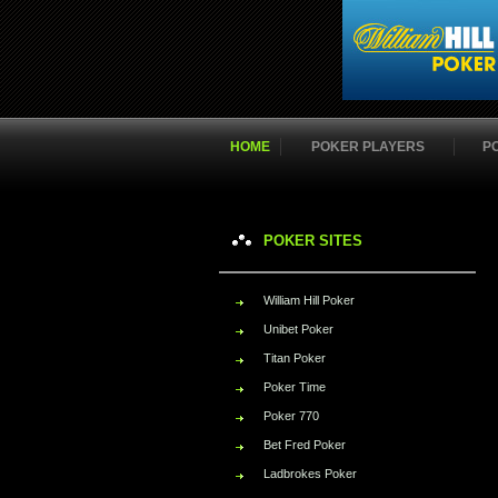
HOME
POKER PLAYERS
P
POKER SITES
William Hill Poker
Unibet Poker
Titan Poker
Poker Time
Poker 770
Bet Fred Poker
Ladbrokes Poker