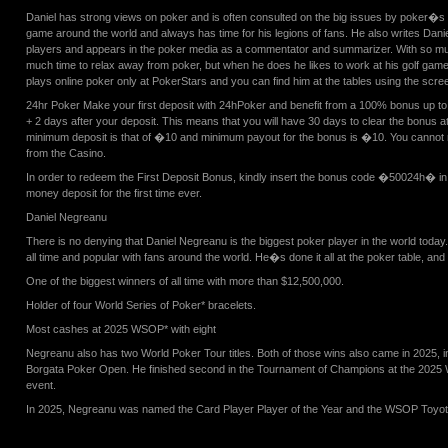
Daniel has strong views on poker and is often consulted on the big issues by poker�s 
game around the world and always has time for his legions of fans. He also writes Dan
players and appears in the poker media as a commentator and summarizer. With so mu
much time to relax away from poker, but when he does he likes to work at his golf gam
plays online poker only at PokerStars and you can find him at the tables using the s
24hr Poker Make your first deposit with 24hPoker and benefit from a 100% bonus up to 
+ 2 days after your deposit. This means that you will have 30 days to clear the bonus a
minimum deposit is that of �10 and minimum payout for the bonus is �10. You cannot 
from the Casino.
In order to redeem the First Deposit Bonus, kindly insert the bonus code �50024h� in
money deposit for the first time ever.
Daniel Negreanu
There is no denying that Daniel Negreanu is the biggest poker player in the world today
all time and popular with fans around the world. He�s done it all at the poker table, an
One of the biggest winners of all time with more than $12,500,000.
Holder of four World Series of Poker* bracelets.
Most cashes at 2025 WSOP* with eight
Negreanu also has two World Poker Tour titles. Both of those wins also came in 2025, 
Borgata Poker Open. He finished second in the Tournament of Champions at the 202
event.
In 2025, Negreanu was named the Card Player Player of the Year and the WSOP Toyota