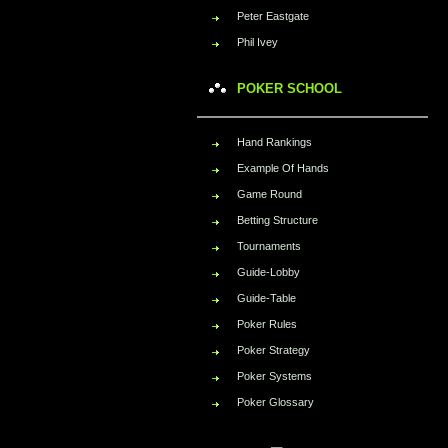
Peter Eastgate
Phil Ivey
POKER SCHOOL
Hand Rankings
Example Of Hands
Game Round
Betting Structure
Tournaments
Guide-Lobby
Guide-Table
Poker Rules
Poker Strategy
Poker Systems
Poker Glossary