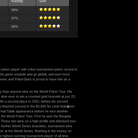
Rating
Star
98%
97%
86%
 poker player with a live tournament poker record to
 the game explode and go global, and won more
 none, and PokerStars is proud to have him as a
y than anyone else on the World Poker Tour. His
me ever to win a coveted gold bracelet at just 23,
ith a second place in 2002, before his second
so finished second in the $3,000 No Limit Hold�em
T Final Table appearance before he won another
the World Poker Tour. First he won the Borgata
Those two wins on a high profile and televised tour
 further World Series bracelets, tournament wins
r at the World Series, finishing in the money on
 highest earning tournament player of all time.