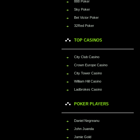
888 Poker
Sky Poker
Bet Victor Poker
32Red Poker
TOP CASINOS
City Club Casino
Crown Europe Casino
City Tower Casino
William Hill Casino
Ladbrokes Casino
POKER PLAYERS
Daniel Negreanu
John Juanda
Jamie Gold