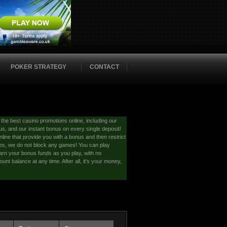
POKER STRATEGY
CONTACT
e best casino promotions online, including our
us, and our instant bonus on every single deposit!
nline that provide you with a bonus and then restrict
mes, we do not block any games! You can play
arn your bonus funds as you play, with no
unt balance at any time. After all, it's your money,