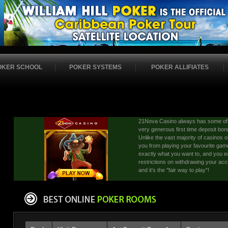
OKER SCHOOL
POKER SYSTEMS
POKER ALLIFIATES
21Nova Casino always has some of th
very generous first time deposit bon
Unlike the vast majority of casinos o
you from playing your favourite ga
exactly what you want to, and you e
restrictions on withdrawing your acco
and it's the "fair way to play"!