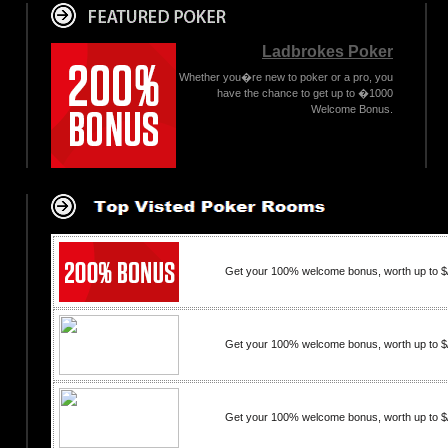
Ladbrokes Poker
Whether you�re new to poker or a pro, you
have the chance to get up to �1000
Welcome Bonus.
Get your 100% welcome bonus, worth up to 
Get your 100% welcome bonus, worth up to 
Get your 100% welcome bonus, worth up to 