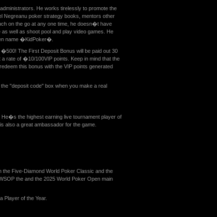
administrators. He works tirelessly to promote the
iel Negreanu poker strategy books, mentors other
ch on the go at any one time, he doesn�t have
e as well as shoot pool and play video games. He
creen name �KidPoker�.
�500! The First Deposit Bonus will be paid out 30
t a rate of �10/100VIP points. Keep in mind that the
redeem this bonus with the VIP points generated
 the "deposit code" box when you make a real
. He�s the highest earning live tournament player of
d is also a great ambassador for the game.
in the Five-Diamond World Poker Classic and the
5 WSOP the and the 2025 World Poker Open main
 Player of the Year.